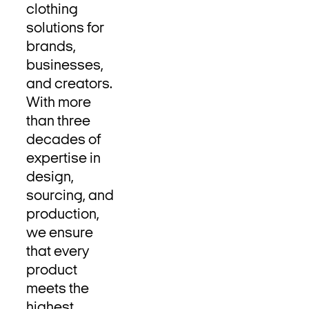
clothing
solutions for
brands,
businesses,
and creators.
With more
than three
decades of
expertise in
design,
sourcing, and
production,
we ensure
that every
product
meets the
highest