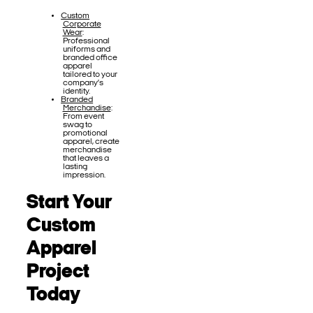
Custom
Corporate
Wear
:
Professional
uniforms and
branded office
apparel
tailored to your
company’s
identity.
Branded
Merchandise
:
From event
swag to
promotional
apparel, create
merchandise
that leaves a
lasting
impression.
Start Your
Custom
Apparel
Project
Today