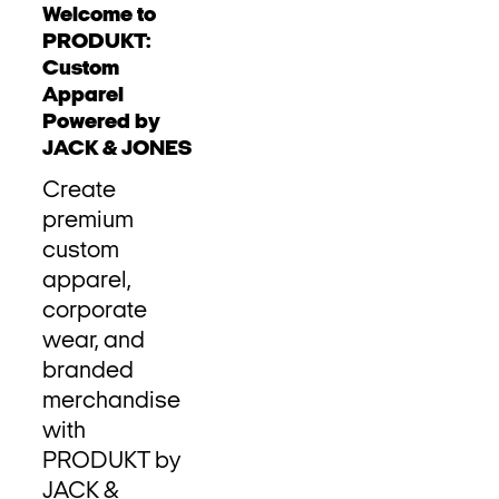
Welcome to
PRODUKT:
Custom
Apparel
Powered by
JACK & JONES
Create
premium
custom
apparel,
corporate
wear, and
branded
merchandise
with
PRODUKT by
JACK &