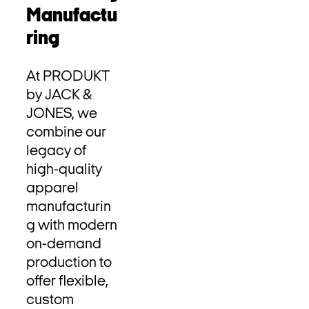
Manufactu
ring
At PRODUKT
by JACK &
JONES, we
combine our
legacy of
high-quality
apparel
manufacturin
g with modern
on-demand
production to
offer flexible,
custom