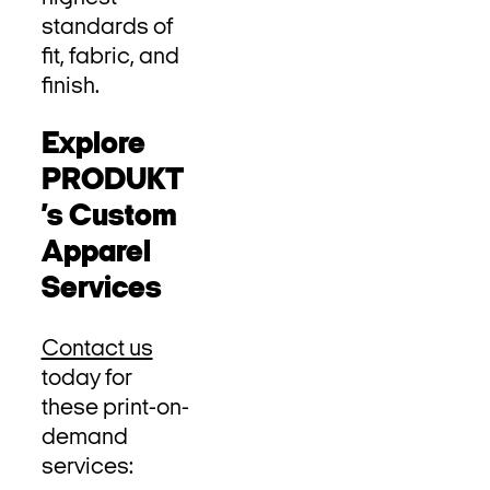
standards of
fit, fabric, and
finish.
Explore
PRODUKT
’s Custom
Apparel
Services
Contact us
today for
these print-on-
demand
services: