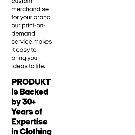
custom
merchandise
for your brand,
our print-on-
demand
service makes
it easy to
bring your
ideas to life.
PRODUKT
is Backed
by 30+
Years of
Expertise
in Clothing