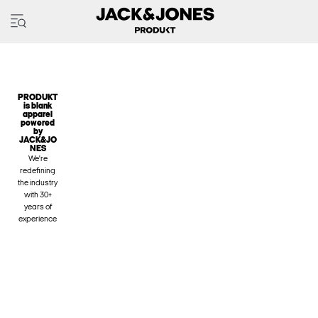
PRODUKT
is blank
apparel
powered
by
JACK&JO
NES
We're
redefining
the industry
with 30+
years of
experience