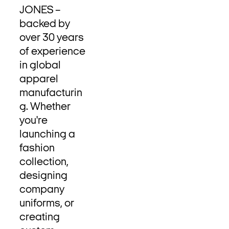
JONES –
backed by
over 30 years
of experience
in global
apparel
manufacturin
g. Whether
you're
launching a
fashion
collection,
designing
company
uniforms, or
creating