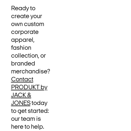
Ready to
create your
own custom
corporate
apparel,
fashion
collection, or
branded
merchandise?
Contact
PRODUKT by
JACK &
JONES
today
to get started:
our team is
here to help.