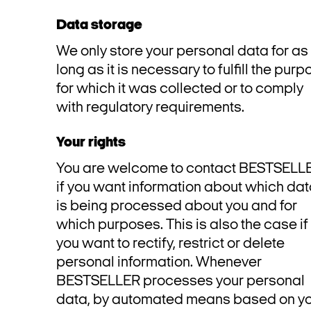
Data storage
We only store your personal data for as
long as it is necessary to fulfill the pur
for which it was collected or to comply
with regulatory requirements.
Your rights
You are welcome to contact BESTSELL
if you want information about which da
is being processed about you and for
which purposes. This is also the case if
you want to rectify, restrict or delete
personal information. Whenever
BESTSELLER processes your personal
data, by automated means based on y