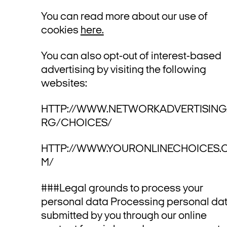
You can read more about our use of
cookies
here.
You can also opt-out of interest-based
advertising by visiting the following
websites:
HTTP://WWW.NETWORKADVERTISING
RG/CHOICES/
HTTP://WWW.YOURONLINECHOICES.
M/
###Legal grounds to process your
personal data Processing personal da
submitted by you through our online