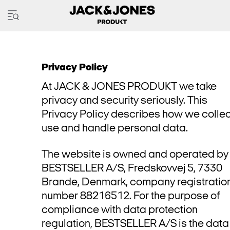
Privacy Policy
At JACK & JONES PRODUKT we take
privacy and security seriously. This
Privacy Policy describes how we collec
use and handle personal data.
The website is owned and operated by
BESTSELLER A/S, Fredskovvej 5, 7330
Brande, Denmark, company registratio
number 88216512. For the purpose of
compliance with data protection
regulation, BESTSELLER A/S is the data