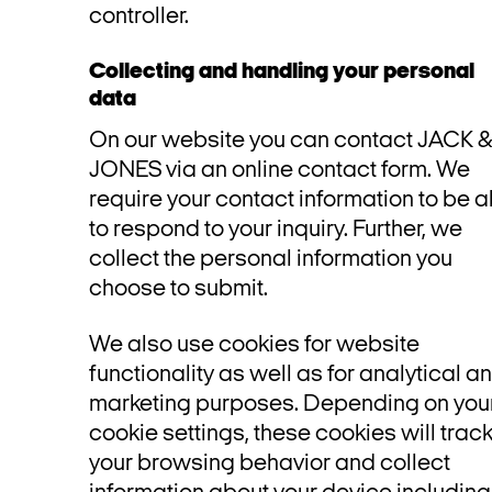
controller.
Collecting and handling your personal
data
On our website you can contact JACK 
JONES via an online contact form. We
require your contact information to be a
to respond to your inquiry. Further, we
collect the personal information you
choose to submit.
We also use cookies for website
functionality as well as for analytical a
marketing purposes. Depending on you
cookie settings, these cookies will trac
your browsing behavior and collect