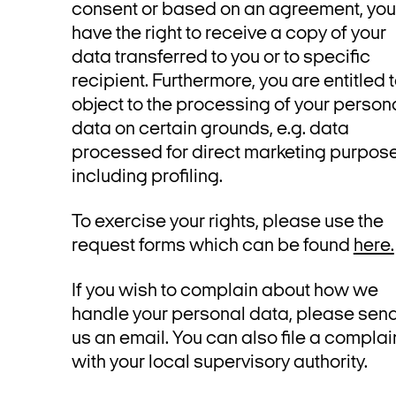
consent or based on an agreement, you
have the right to receive a copy of your
data transferred to you or to specific
recipient. Furthermore, you are entitled 
object to the processing of your person
data on certain grounds, e.g. data
processed for direct marketing purpose
including profiling.
To exercise your rights, please use the
request forms which can be found
here.
If you wish to complain about how we
handle your personal data, please sen
us an email. You can also file a complai
with your local supervisory authority.