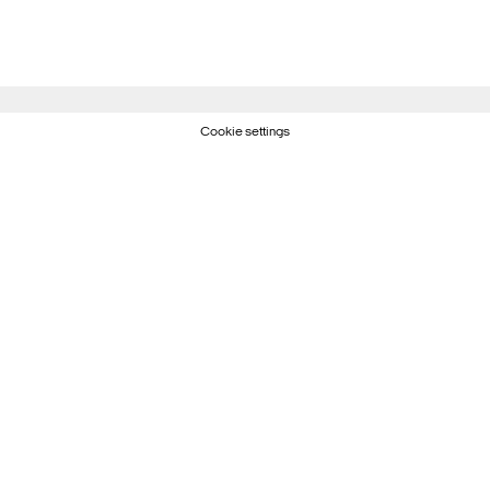
Cookie settings