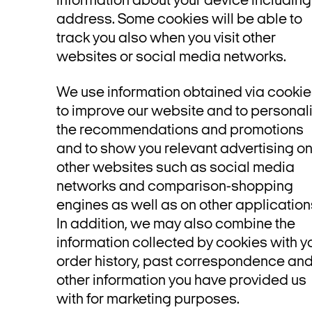
information about your device including
address. Some cookies will be able to
track you also when you visit other
websites or social media networks.
We use information obtained via cooki
to improve our website and to personal
the recommendations and promotions
and to show you relevant advertising o
other websites such as social media
networks and comparison-shopping
engines as well as on other application
In addition, we may also combine the
information collected by cookies with y
order history, past correspondence an
other information you have provided us
with for marketing purposes.