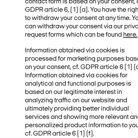
contact form is based on your consent, c
GDPR article 6, (1) (a). You have the righ
to withdraw your consent at any time. Y
can withdraw your consent via our priv
request forms which can be found
here.
Information obtained via cookies is
processed for marketing purposes ba
on your consent, cf. GDPR article 6 (1) (a
Information obtained via cookies for
analytical and functional purposes is
based on our legitimate interest in
analyzing traffic on our website and
ultimately providing better individual
services and showing more relevant a
personalized product information to you
cf. GDPR article 6 (1) (f).